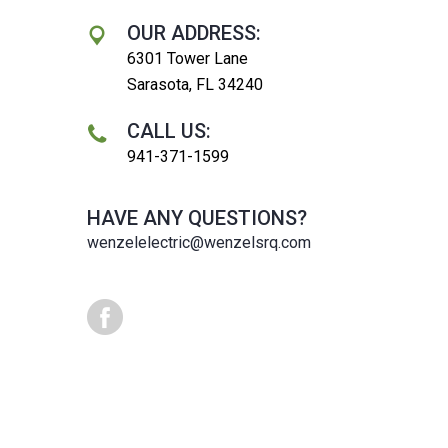
OUR ADDRESS:
6301 Tower Lane
Sarasota, FL 34240
CALL US:
941-371-1599
HAVE ANY QUESTIONS?
wenzelelectric@wenzelsrq.com