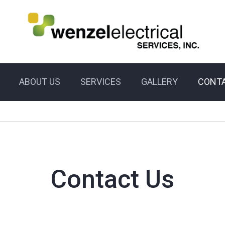
ABOUT US
SERVICES
GALLERY
CONTA
Contact Us