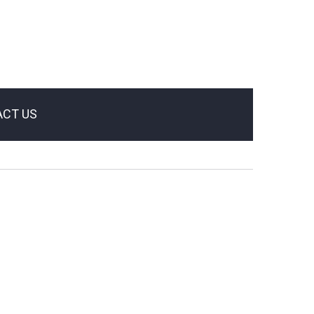
CT US