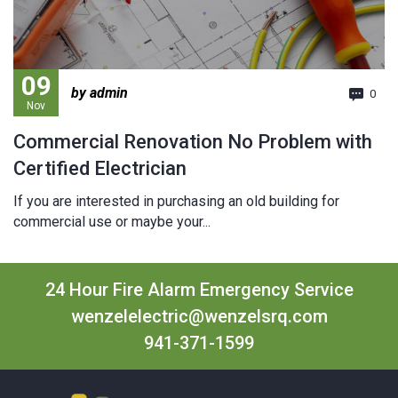
09
by admin
0
Nov
Commercial Renovation No Problem with
Certified Electrician
If you are interested in purchasing an old building for
commercial use or maybe your...
24 Hour Fire Alarm Emergency Service
wenzelelectric@wenzelsrq.com
941-371-1599