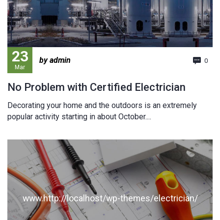
23
by admin
0
Mar
No Problem with Certified Electrician
Decorating your home and the outdoors is an extremely
popular activity starting in about October....
www.http://localhost/wp-themes/electrician/