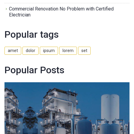
Commercial Renovation No Problem with Certified
Electrician
Popular tags
amet
dolor
ipsum
lorem
set
Popular Posts