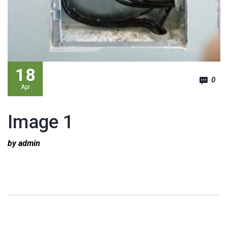
18
0
Apr
Image 1
by admin