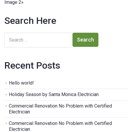
Image 2
»
Search Here
Recent Posts
Hello world!
Holiday Season by Santa Monica Electrician
Commercial Renovation No Problem with Certified
Electrician
Commercial Renovation No Problem with Certified
Electrician